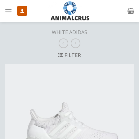
Skip
to
content
WHITE ADIDAS
FILTER