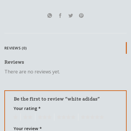
REVIEWS (0)
Reviews
There are no reviews yet.
Be the first to review “white adidas”
Your rating
*
1
2
3
4
5
Your review
*