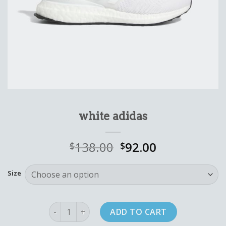
white adidas
138.00
92.00
$
$
Size
white adidas quantity
ADD TO CART