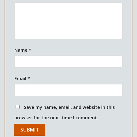
Name
*
Email
*
Save my name, email, and website in this
browser for the next time I comment.