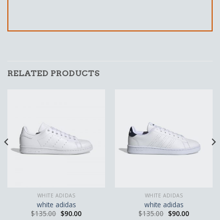
RELATED PRODUCTS
WHITE ADIDAS
WHITE ADIDAS
white adidas
white adidas
$
135.00
$
90.00
$
135.00
$
90.00