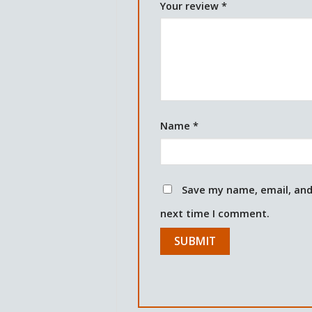
Your review
*
Name
*
Save my name, email, and 
next time I comment.