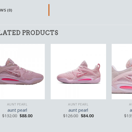
WS (0)
LATED PRODUCTS
AUNT PEARL
AUNT PEARL
A
aunt pearl
aunt pearl
a
$
132.00
$
88.00
$
126.00
$
84.00
$
13