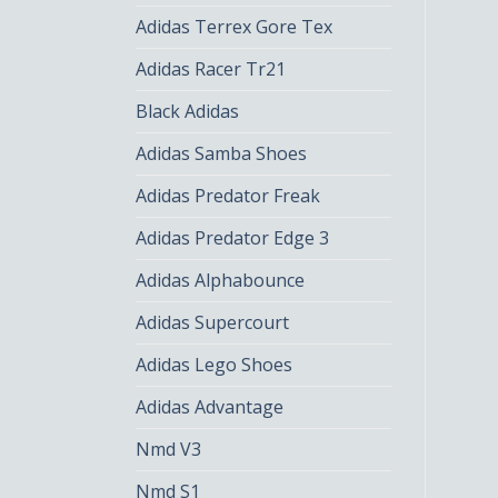
Adidas Terrex Gore Tex
Adidas Racer Tr21
Black Adidas
Adidas Samba Shoes
Adidas Predator Freak
Adidas Predator Edge 3
Adidas Alphabounce
Adidas Supercourt
Adidas Lego Shoes
Adidas Advantage
Nmd V3
Nmd S1