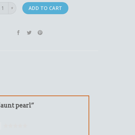
 pearl quantity
ADD TO CART
 “aunt pearl”
5