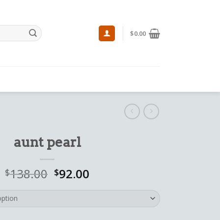
$
0.00
aunt pearl
138.00
92.00
$
$