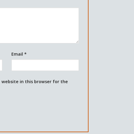
Email
*
website in this browser for the