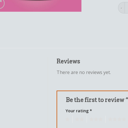
aunt
Reviews
There are no reviews yet.
Be the first to review
Your rating
*
1
2
3
4