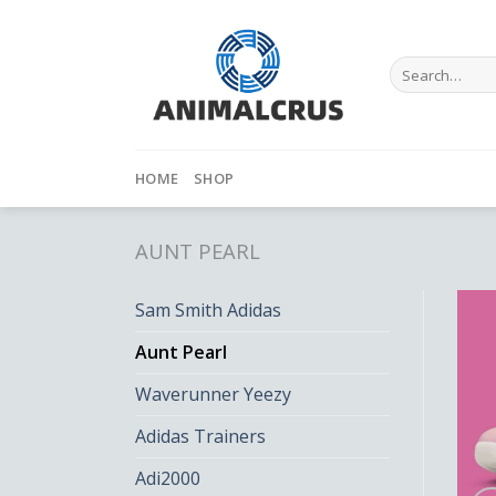
Skip
to
content
Search
for:
HOME
SHOP
AUNT PEARL
Sam Smith Adidas
Aunt Pearl
Waverunner Yeezy
Adidas Trainers
Adi2000