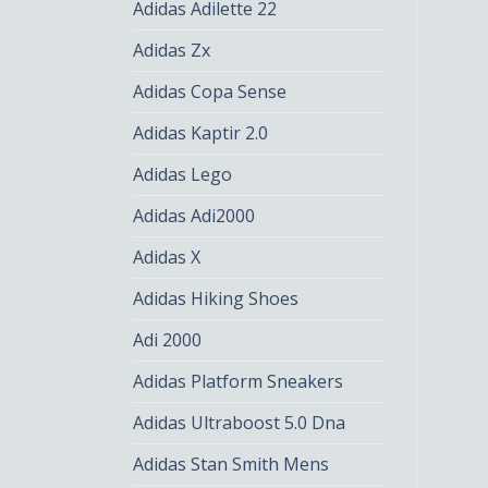
Adidas Adilette 22
Adidas Zx
Adidas Copa Sense
Adidas Kaptir 2.0
Adidas Lego
Adidas Adi2000
Adidas X
Adidas Hiking Shoes
Adi 2000
Adidas Platform Sneakers
Adidas Ultraboost 5.0 Dna
Adidas Stan Smith Mens