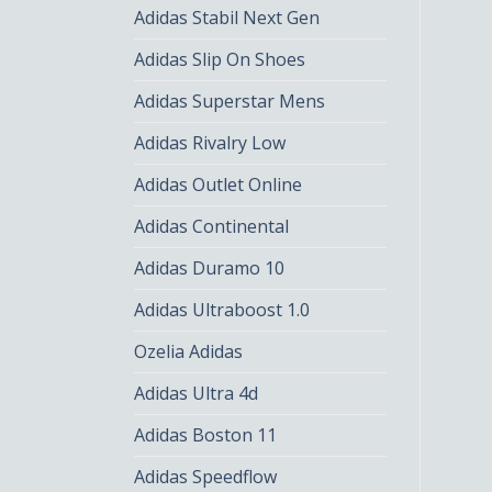
Adidas Stabil Next Gen
Adidas Slip On Shoes
Adidas Superstar Mens
Adidas Rivalry Low
Adidas Outlet Online
Adidas Continental
Adidas Duramo 10
Adidas Ultraboost 1.0
Ozelia Adidas
Adidas Ultra 4d
Adidas Boston 11
Adidas Speedflow