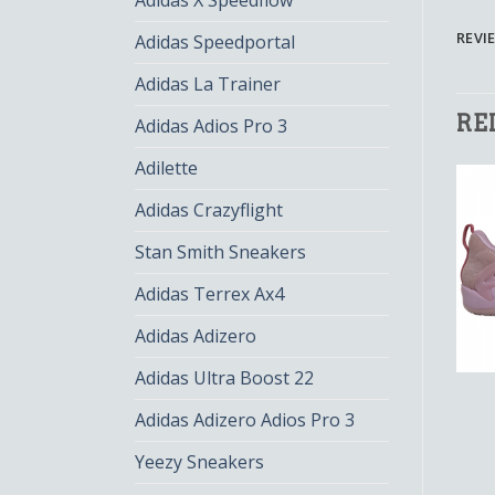
Adidas X Speedflow
REVIE
Adidas Speedportal
Adidas La Trainer
RE
Adidas Adios Pro 3
Adilette
Adidas Crazyflight
Stan Smith Sneakers
Adidas Terrex Ax4
Adidas Adizero
Adidas Ultra Boost 22
AUNT PEARL
AUNT PEARL
aunt pearl
aunt pearl
Adidas Adizero Adios Pro 3
$
134.00
$
89.00
$
141.00
$
94.00
Yeezy Sneakers