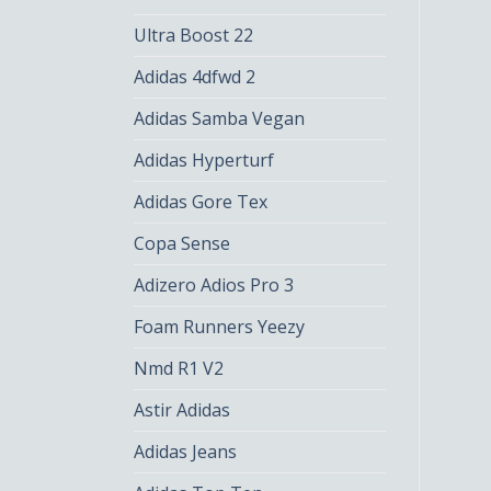
Ultra Boost 22
Adidas 4dfwd 2
Adidas Samba Vegan
Adidas Hyperturf
Adidas Gore Tex
Copa Sense
Adizero Adios Pro 3
Foam Runners Yeezy
Nmd R1 V2
Astir Adidas
Adidas Jeans