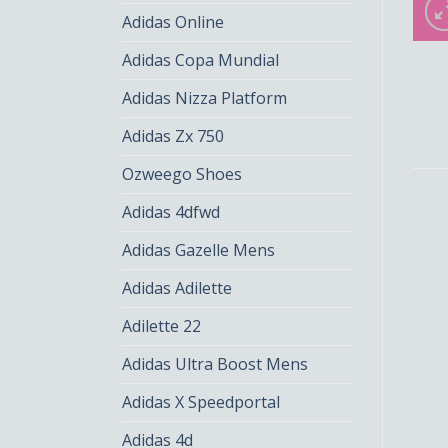
Adidas Online
Adidas Copa Mundial
Adidas Nizza Platform
Adidas Zx 750
Ozweego Shoes
Adidas 4dfwd
Adidas Gazelle Mens
Adidas Adilette
Adilette 22
Adidas Ultra Boost Mens
Adidas X Speedportal
Adidas 4d