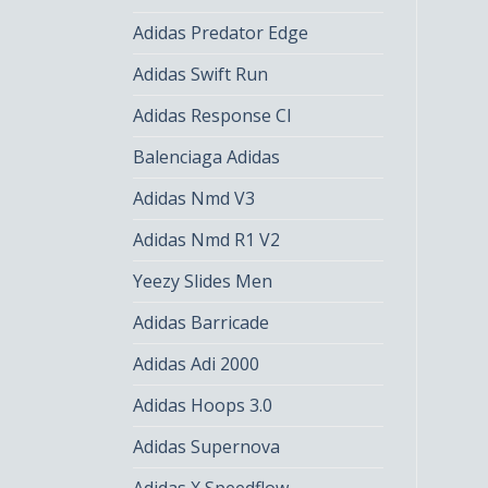
Adidas Predator Edge
Adidas Swift Run
Adidas Response Cl
Balenciaga Adidas
Adidas Nmd V3
Adidas Nmd R1 V2
Yeezy Slides Men
Adidas Barricade
Adidas Adi 2000
Adidas Hoops 3.0
Adidas Supernova