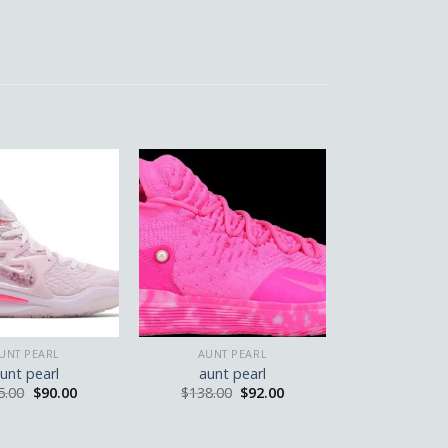
UNT PEARL
AUNT PEARL
unt pearl
aunt pearl
5.00
$
90.00
$
138.00
$
92.00