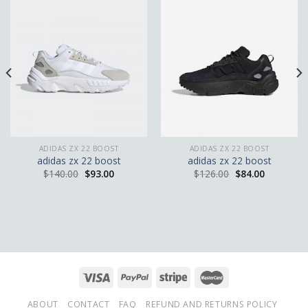
ADIDAS ZX 22 BOOST
ADIDAS ZX 22 BOOST
adidas zx 22 boost
adidas zx 22 boost
$
140.00
$
93.00
$
126.00
$
84.00
ABOUT
CONTACT
FAQ
REFUND AND RETURNS POLICY