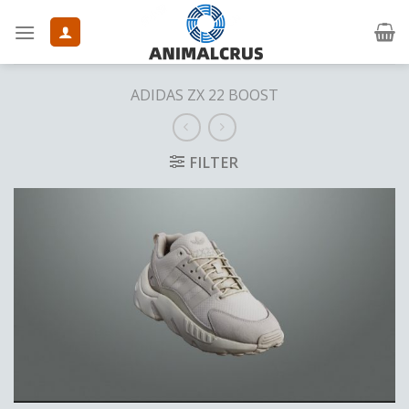
Skip
to
content
ADIDAS ZX 22 BOOST
FILTER