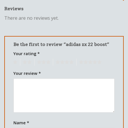
Reviews
There are no reviews yet.
Be the first to review “adidas zx 22 boost”
Your rating
*
1
2
3
4
5
Your review
*
Name
*