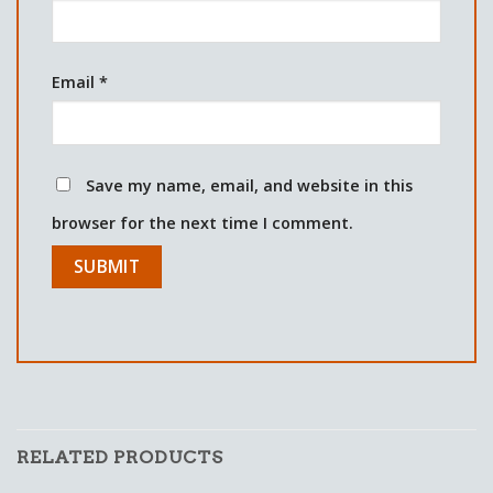
Email
*
Save my name, email, and website in this
browser for the next time I comment.
RELATED PRODUCTS