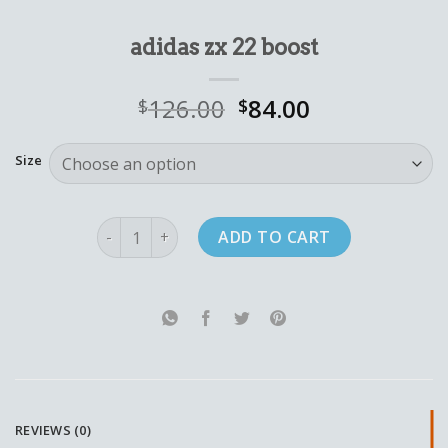
adidas zx 22 boost
126.00
84.00
$
$
Size
adidas zx 22 boost quantity
ADD TO CART
REVIEWS (0)