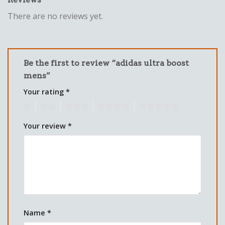
There are no reviews yet.
Be the first to review “adidas ultra boost
mens”
Your rating
*
1
2
3
4
5
Your review
*
Name
*