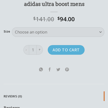
adidas ultra boost mens
141.00
94.00
$
$
Size
adidas ultra boost mens quantity
ADD TO CART
REVIEWS (0)
Reviews