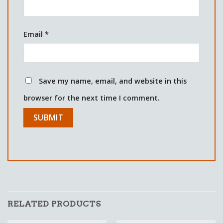
Email
*
Save my name, email, and website in this
browser for the next time I comment.
RELATED PRODUCTS