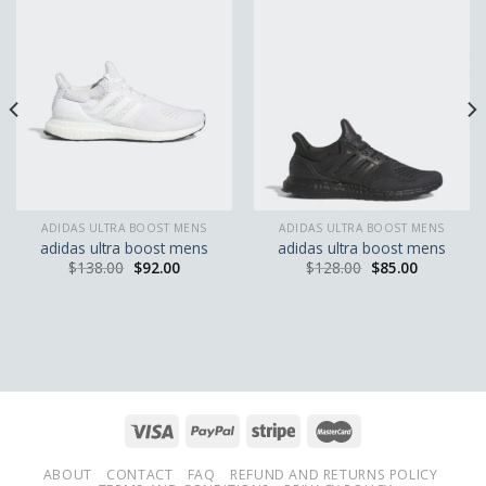
ADIDAS ULTRA BOOST MENS
ADIDAS ULTRA BOOST MENS
adidas ultra boost mens
adidas ultra boost mens
$
138.00
$
92.00
$
128.00
$
85.00
ABOUT
CONTACT
FAQ
REFUND AND RETURNS POLICY