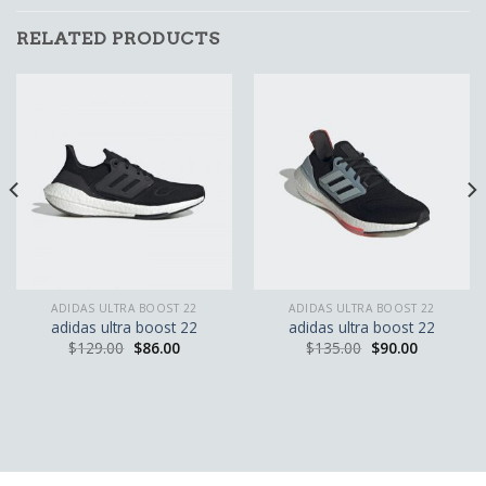
RELATED PRODUCTS
ADIDAS ULTRA BOOST 22
ADIDAS ULTRA BOOST 22
adidas ultra boost 22
adidas ultra boost 22
$
129.00
$
86.00
$
135.00
$
90.00