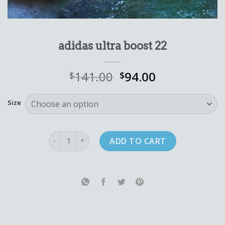
adidas ultra boost 22
141.00
94.00
$
$
Size
adidas ultra boost 22 quantity
ADD TO CART