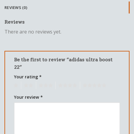
REVIEWS (0)
Reviews
There are no reviews yet.
Be the first to review “adidas ultra boost
22”
Your rating
*
1
2
3
4
5
Your review
*