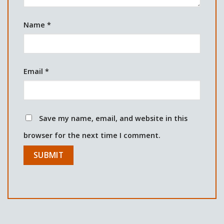
Name
*
Email
*
Save my name, email, and website in this
browser for the next time I comment.