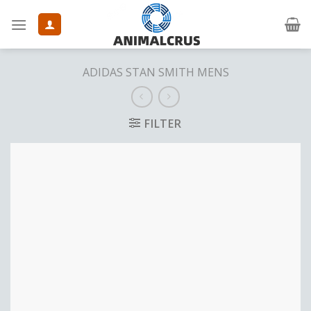
Skip
to
content
ADIDAS STAN SMITH MENS
FILTER