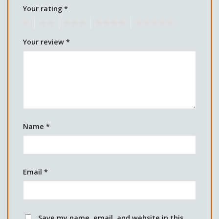
Your rating
*
1
2
3
4
5
Your review
*
Name
*
Email
*
Save my name, email, and website in this