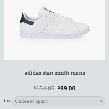
adidas stan smith mens
134.00
89.00
$
$
Size