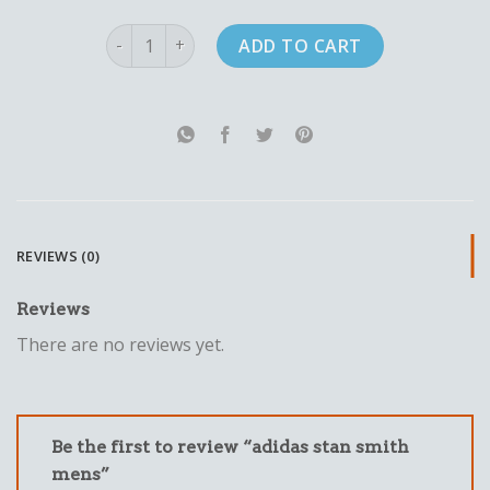
adidas stan smith mens quantity
ADD TO CART
REVIEWS (0)
Reviews
There are no reviews yet.
Be the first to review “adidas stan smith
mens”