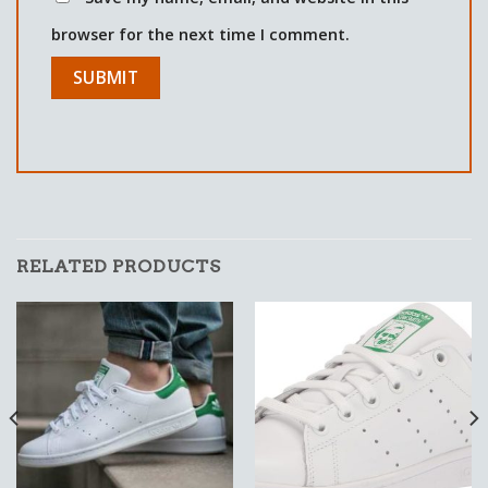
browser for the next time I comment.
RELATED PRODUCTS