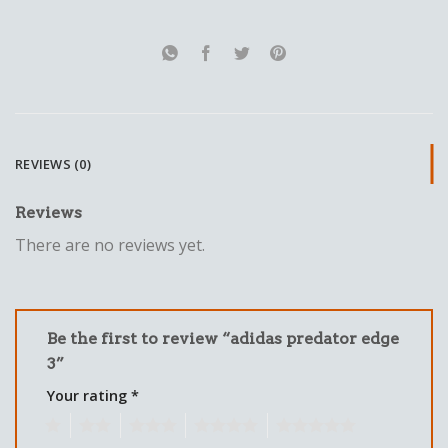
REVIEWS (0)
Reviews
There are no reviews yet.
Be the first to review “adidas predator edge
3”
Your rating
*
1
2
3
4
5