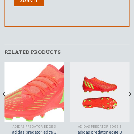
RELATED PRODUCTS
ADIDAS PREDATOR EDGE 3
ADIDAS PREDATOR EDGE 3
adidas predator edge 3
adidas predator edge 3