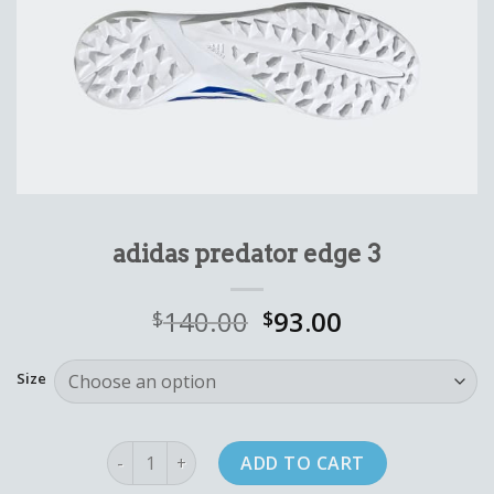
adidas predator edge 3
140.00
93.00
$
$
Size
adidas predator edge 3 quantity
ADD TO CART