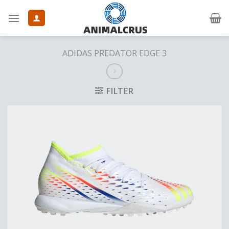
Skip
to
content
ADIDAS PREDATOR EDGE 3
FILTER