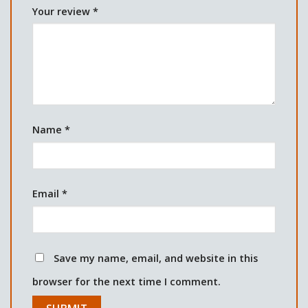
Your review
*
Name
*
Email
*
Save my name, email, and website in this
browser for the next time I comment.