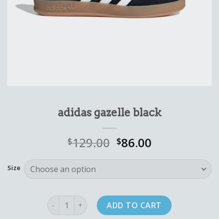
adidas gazelle black
129.00
86.00
$
$
Size
adidas gazelle black quantity
ADD TO CART