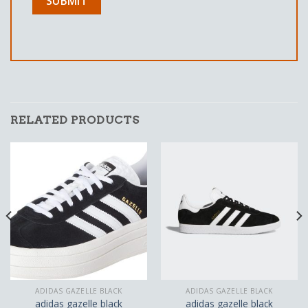
RELATED PRODUCTS
ADIDAS GAZELLE BLACK
ADIDAS GAZELLE BLACK
adidas gazelle black
adidas gazelle black