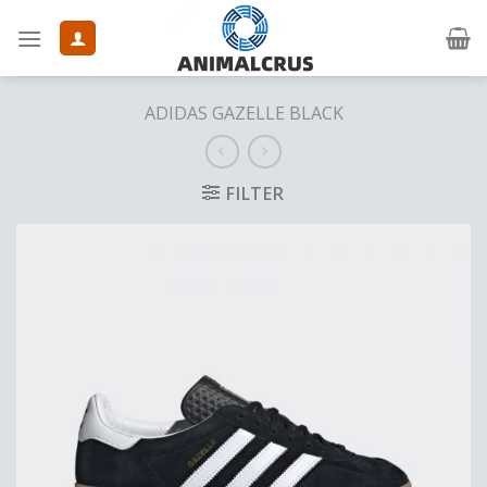
Skip
to
content
ADIDAS GAZELLE BLACK
FILTER