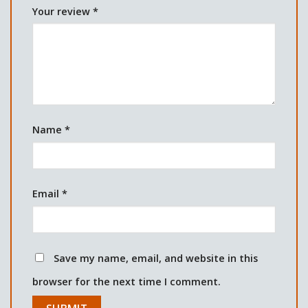
Your review
*
Name
*
Email
*
Save my name, email, and website in this
browser for the next time I comment.