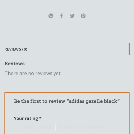
REVIEWS (0)
Reviews
There are no reviews yet.
Be the first to review “adidas gazelle black”
Your rating
*
1
2
3
4
5