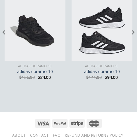
ADIDAS DURAMO 10
ADIDAS DURAMO 10
adidas duramo 10
adidas duramo 10
$
126.00
$
84.00
$
141.00
$
94.00
ABOUT
CONTACT
FAQ
REFUND AND RETURNS POLICY