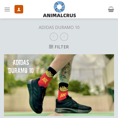
Skip
to
content
ADIDAS DURAMO 10
FILTER