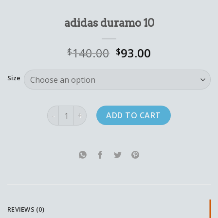
adidas duramo 10
140.00
93.00
$
$
Size
adidas duramo 10 quantity
ADD TO CART
REVIEWS (0)