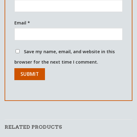
Email
*
Save my name, email, and website in this
browser for the next time I comment.
RELATED PRODUCTS