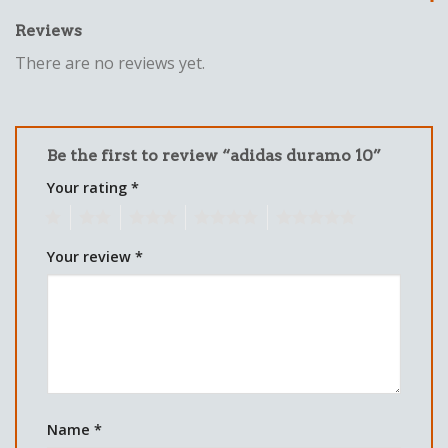
Reviews
There are no reviews yet.
Be the first to review “adidas duramo 10”
Your rating
*
1
2
3
4
5
Your review
*
Name
*