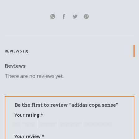
REVIEWS (0)
Reviews
There are no reviews yet.
Be the first to review “adidas copa sense”
Your rating
*
1
2
3
4
5
Your review
*