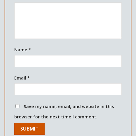
Name
*
Email
*
Save my name, email, and website in this
browser for the next time I comment.