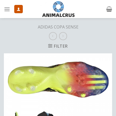
Skip
to
content
ADIDAS COPA SENSE
FILTER