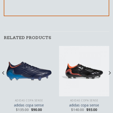
RELATED PRODUCTS
ADIDAS COPA SENSE
ADIDAS COPA SENSE
adidas copa sense
adidas copa sense
$
135.00
$
90.00
$
140.00
$
93.00