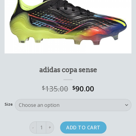
adidas copa sense
135.00
90.00
$
$
Size
adidas copa sense quantity
ADD TO CART