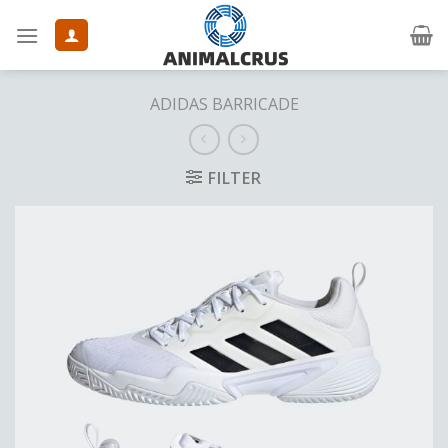
Skip
to
content
ADIDAS BARRICADE
FILTER