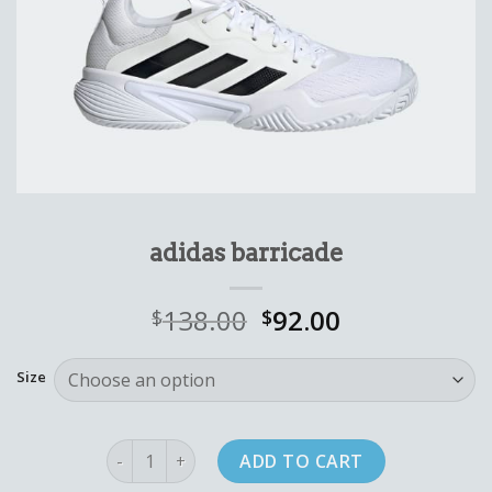
adidas barricade
138.00
92.00
$
$
Size
adidas barricade quantity
ADD TO CART