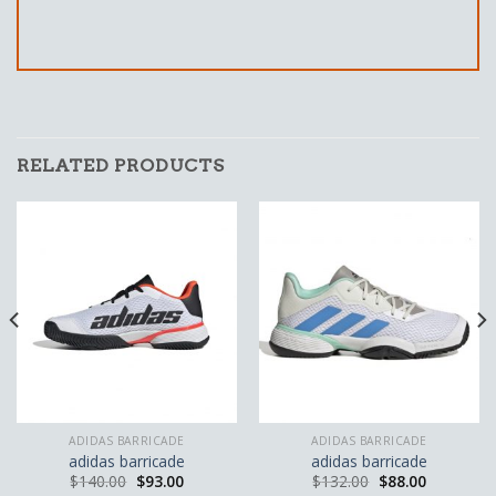
RELATED PRODUCTS
ADIDAS BARRICADE
ADIDAS BARRICADE
adidas barricade
adidas barricade
$
140.00
$
93.00
$
132.00
$
88.00