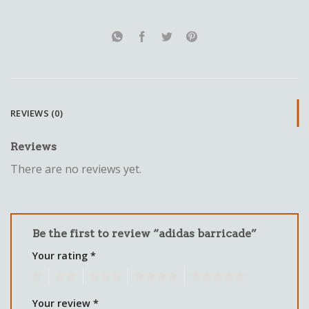
REVIEWS (0)
Reviews
There are no reviews yet.
Be the first to review “adidas barricade”
Your rating
*
1
2
3
4
5
Your review
*