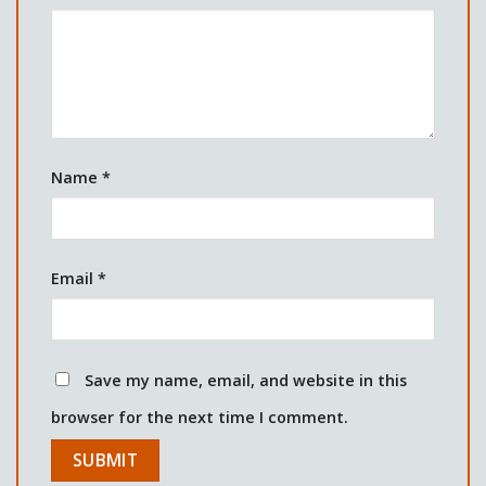
Name
*
Email
*
Save my name, email, and website in this
browser for the next time I comment.