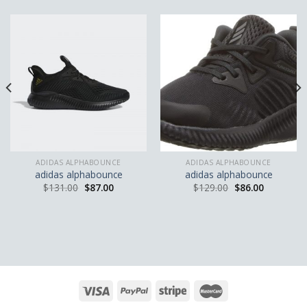
ADIDAS ALPHABOUNCE
ADIDAS ALPHABOUNCE
adidas alphabounce
adidas alphabounce
$
131.00
$
87.00
$
129.00
$
86.00