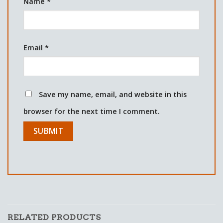
Name
*
Email
*
Save my name, email, and website in this
browser for the next time I comment.
RELATED PRODUCTS