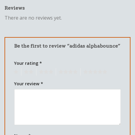
Reviews
There are no reviews yet.
Be the first to review “adidas alphabounce”
Your rating
*
1
2
3
4
5
Your review
*