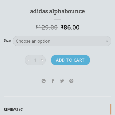
adidas alphabounce
129.00
86.00
$
$
Size
adidas alphabounce quantity
ADD TO CART
REVIEWS (0)