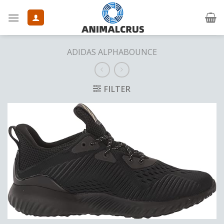
Skip
to
content
ADIDAS ALPHABOUNCE
FILTER