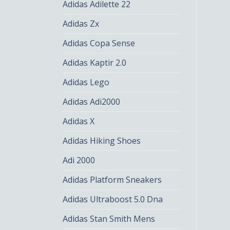
Adidas Adilette 22
Adidas Zx
Adidas Copa Sense
Adidas Kaptir 2.0
Adidas Lego
Adidas Adi2000
Adidas X
Adidas Hiking Shoes
Adi 2000
Adidas Platform Sneakers
Adidas Ultraboost 5.0 Dna
Adidas Stan Smith Mens