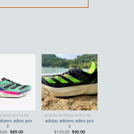
ADIDAS ADIZERO ADIOS PRO 3
ADIDAS ADIZERO ADIOS PRO 3
dizero adios pro
adidas adizero adios pro
3
3
4.00
$
89.00
$
135.00
$
90.00