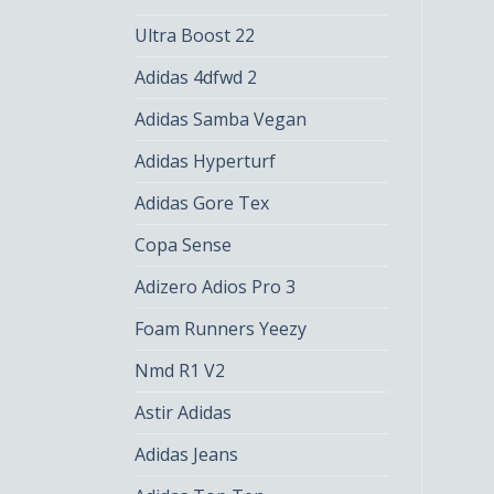
Ultra Boost 22
Adidas 4dfwd 2
Adidas Samba Vegan
Adidas Hyperturf
Adidas Gore Tex
Copa Sense
Adizero Adios Pro 3
Foam Runners Yeezy
Nmd R1 V2
Astir Adidas
Adidas Jeans