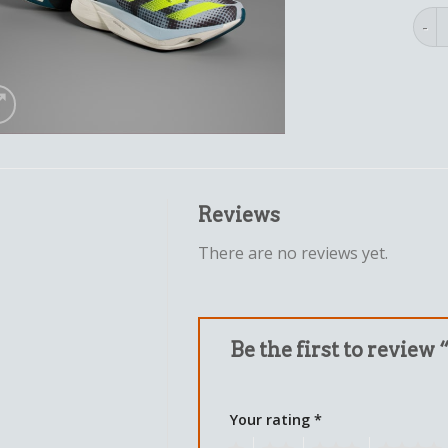
adid
Reviews
There are no reviews yet.
Be the first to review 
Your rating
*