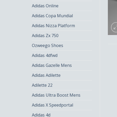
Adidas Online
Adidas Copa Mundial
Adidas Nizza Platform
Adidas Zx 750
Ozweego Shoes
Adidas 4dfwd
Adidas Gazelle Mens
Adidas Adilette
Adilette 22
Adidas Ultra Boost Mens
Adidas X Speedportal
Adidas 4d