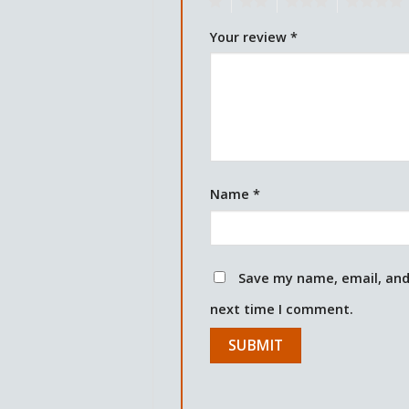
1
2
3
4
Your review
*
Name
*
Save my name, email, and 
next time I comment.