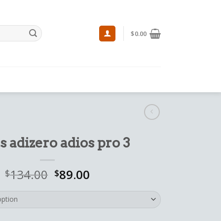
$
0.00
s adizero adios pro 3
134.00
89.00
$
$