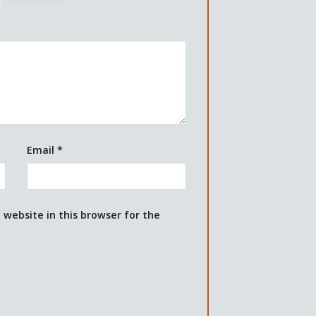
5
Email
*
website in this browser for the