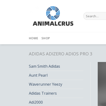
Skip
to
content
Search
for:
HOME
SHOP
ADIDAS ADIZERO ADIOS PRO 3
Sam Smith Adidas
Aunt Pearl
Waverunner Yeezy
Adidas Trainers
Adi2000