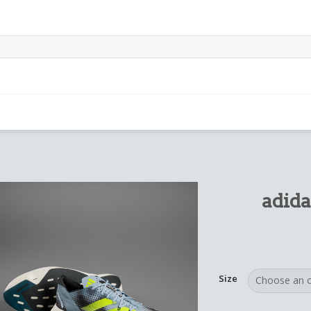
adida
Size