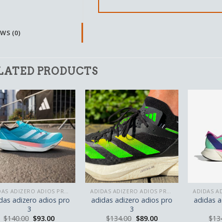
WS (0)
LATED PRODUCTS
ADIDAS ADIZERO ADIOS PRO 3
ADIDAS ADIZERO ADIOS PRO 3
das adizero adios pro
adidas adizero adios pro
adidas a
3
3
$
140.00
$
93.00
$
134.00
$
89.00
$
13