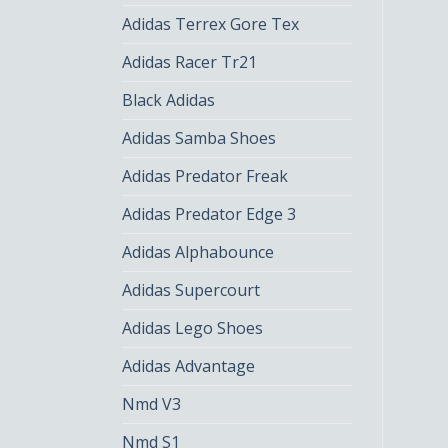
Adidas Terrex Gore Tex
Adidas Racer Tr21
Black Adidas
Adidas Samba Shoes
Adidas Predator Freak
Adidas Predator Edge 3
Adidas Alphabounce
Adidas Supercourt
Adidas Lego Shoes
Adidas Advantage
Nmd V3
Nmd S1