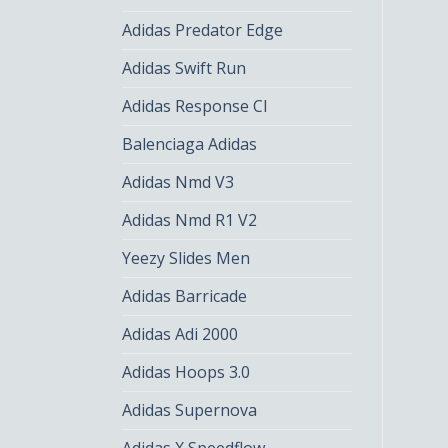
Adidas Predator Edge
Adidas Swift Run
Adidas Response Cl
Balenciaga Adidas
Adidas Nmd V3
Adidas Nmd R1 V2
Yeezy Slides Men
Adidas Barricade
Adidas Adi 2000
Adidas Hoops 3.0
Adidas Supernova