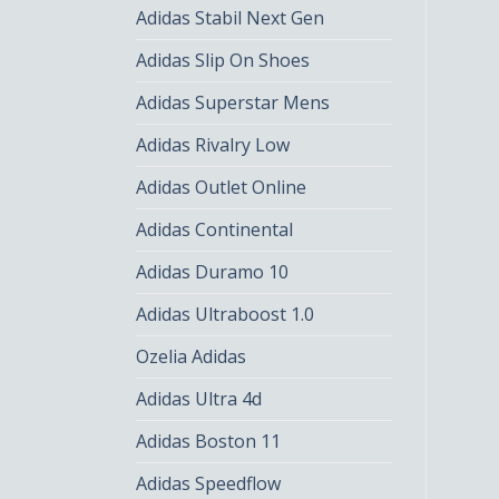
Adidas Stabil Next Gen
Adidas Slip On Shoes
Adidas Superstar Mens
Adidas Rivalry Low
Adidas Outlet Online
Adidas Continental
Adidas Duramo 10
Adidas Ultraboost 1.0
Ozelia Adidas
Adidas Ultra 4d
Adidas Boston 11
Adidas Speedflow