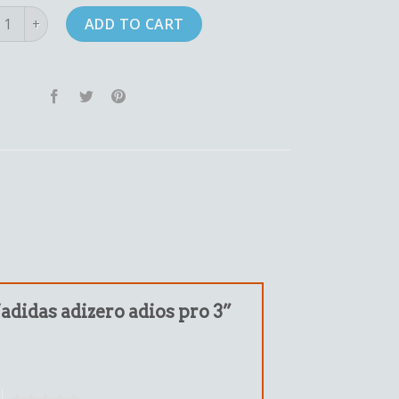
as adizero adios pro 3 quantity
ADD TO CART
“adidas adizero adios pro 3”