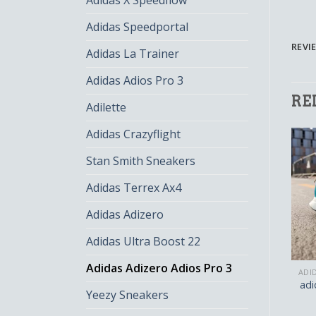
Adidas X Speedflow
Adidas Speedportal
REVIE
Adidas La Trainer
Adidas Adios Pro 3
RE
Adilette
Adidas Crazyflight
Stan Smith Sneakers
Adidas Terrex Ax4
Adidas Adizero
Adidas Ultra Boost 22
Adidas Adizero Adios Pro 3
ADIDAS ADIZERO ADIOS PRO 3
ADIDAS ADIZERO ADIOS PRO 3
adidas adizero adios pro
adidas adizero adios pro
adi
Yeezy Sneakers
3
3
$
141.00
$
94.00
$
128.00
$
85.00