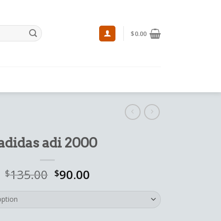
$
0.00
adidas adi 2000
135.00
90.00
$
$