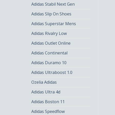
Adidas Stabil Next Gen
Adidas Slip On Shoes
Adidas Superstar Mens
Adidas Rivalry Low
Adidas Outlet Online
Adidas Continental
Adidas Duramo 10
Adidas Ultraboost 1.0
Ozelia Adidas
Adidas Ultra 4d
Adidas Boston 11
Adidas Speedflow