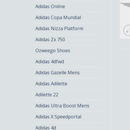
Adidas Online
Adidas Copa Mundial
Adidas Nizza Platform
Adidas Zx 750
Ozweego Shoes
Adidas 4dfwd
Adidas Gazelle Mens
Adidas Adilette
Adilette 22
Adidas Ultra Boost Mens
Adidas X Speedportal
Adidas 4d