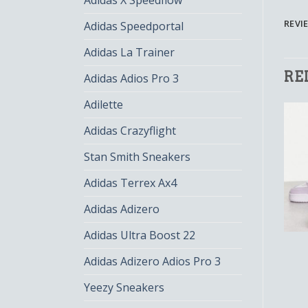
Adidas X Speedflow
REVIE
Adidas Speedportal
Adidas La Trainer
RE
Adidas Adios Pro 3
Adilette
Adidas Crazyflight
Stan Smith Sneakers
Adidas Terrex Ax4
Adidas Adizero
Adidas Ultra Boost 22
ADIDAS ADI 2000
ADIDAS ADI 2000
adidas adi 2000
adidas adi 2000
Adidas Adizero Adios Pro 3
$
131.00
$
87.00
$
128.00
$
85.00
Yeezy Sneakers