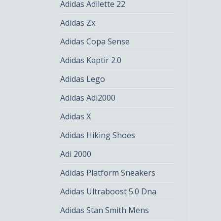
Adidas Adilette 22
Adidas Zx
Adidas Copa Sense
Adidas Kaptir 2.0
Adidas Lego
Adidas Adi2000
Adidas X
Adidas Hiking Shoes
Adi 2000
Adidas Platform Sneakers
Adidas Ultraboost 5.0 Dna
Adidas Stan Smith Mens