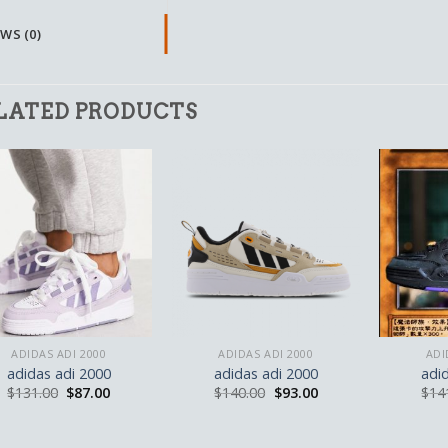
WS (0)
LATED PRODUCTS
ADIDAS ADI 2000
ADIDAS ADI 2000
ADI
adidas adi 2000
adidas adi 2000
adi
$
131.00
$
87.00
$
140.00
$
93.00
$
14