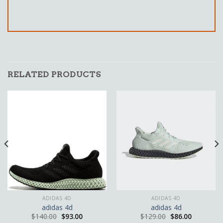
RELATED PRODUCTS
ADIDAS 4D
ADIDAS 4D
adidas 4d
adidas 4d
$
140.00
$
93.00
$
129.00
$
86.00