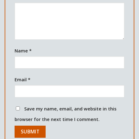
Name
*
Email
*
Save my name, email, and website in this
browser for the next time I comment.