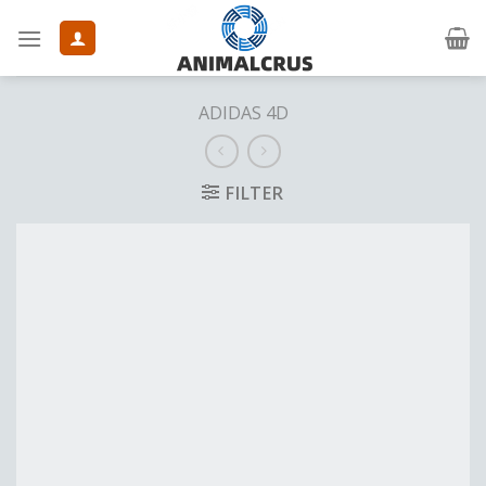
Skip
to
content
ADIDAS 4D
FILTER