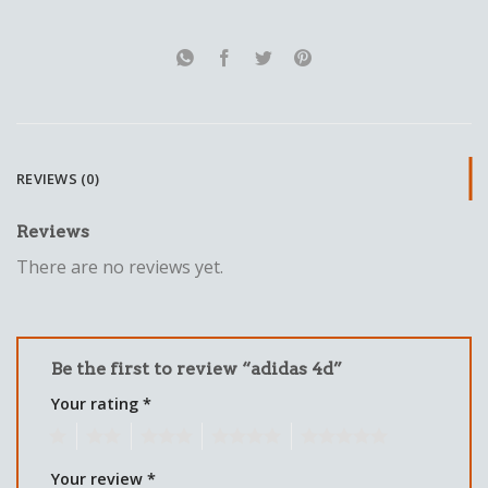
REVIEWS (0)
Reviews
There are no reviews yet.
Be the first to review “adidas 4d”
Your rating
*
1
2
3
4
5
Your review
*