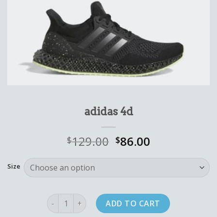
adidas 4d
129.00
86.00
$
$
Size
adidas 4d quantity
ADD TO CART